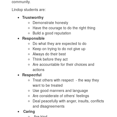
community.
Lindop students are:
Trustworthy
Demonstrate honesty
Have the courage to do the right thing
Build a good reputation
Responsible
Do what they are expected to do
Keep on trying to do not give up
Always do their best
Think before they act
Are accountable for their choices and
actions
Respectful
Treat others with respect - the way they
want to be treated
Use good manners and language
Are considerate of others' feelings
Deal peacefully with anger, insults, conflicts
and disagreements
Caring
Are kind