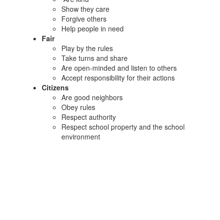
Show they care
Forgive others
Help people in need
Fair
Play by the rules
Take turns and share
Are open-minded and listen to others
Accept responsibility for their actions
Citizens
Are good neighbors
Obey rules
Respect authority
Respect school property and the school
environment