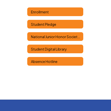
Enrollment
Student Pledge
National Junior Honor Society Classes
Student Digital Library
Absence Hotline