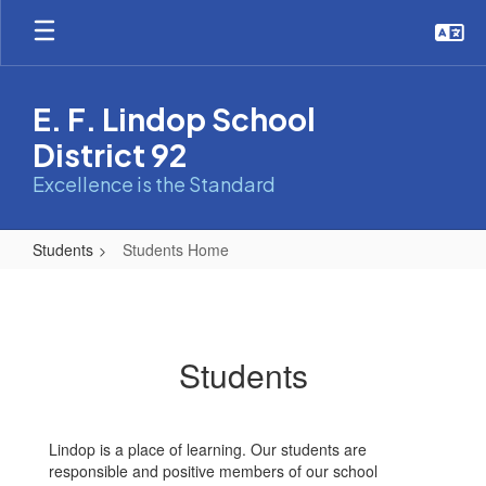
Skip
to
main
content
E. F. Lindop School
District 92
Excellence is the Standard
Students
Students Home
Students
Home
Students
Lindop is a place of learning. Our students are
responsible and positive members of our school