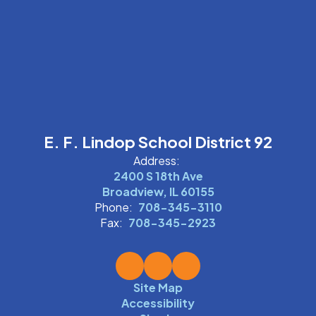
E. F. Lindop School District 92
Address:
2400 S 18th Ave
Broadview, IL 60155
Phone:
708-345-3110
Fax:
708-345-2923
Site Map
Accessibility