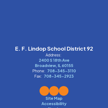
E. F. Lindop School District 92
Address:
2400 S 18th Ave
Broadview, IL 60155
Phone:
708-345-3110
Fax:
708-345-2923
Site Map
Accessibility