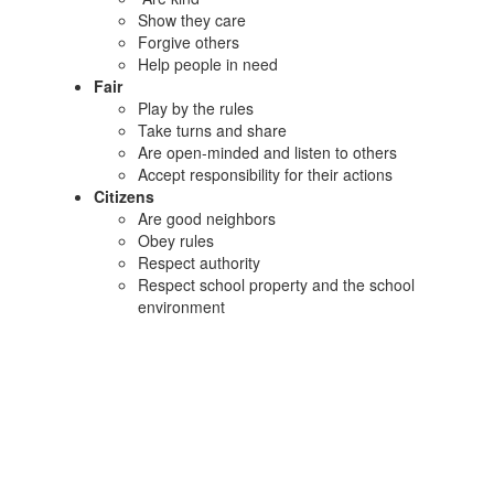
Show they care
Forgive others
Help people in need
Fair
Play by the rules
Take turns and share
Are open-minded and listen to others
Accept responsibility for their actions
Citizens
Are good neighbors
Obey rules
Respect authority
Respect school property and the school
environment