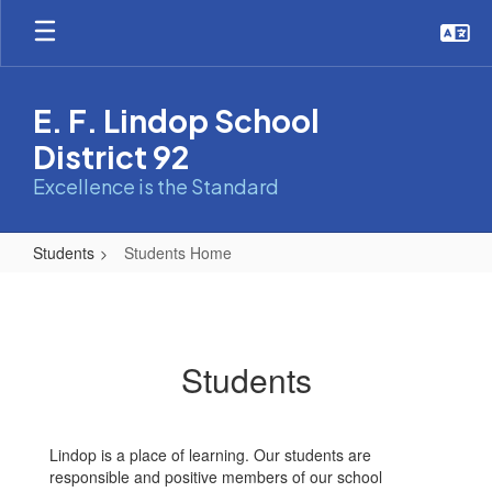
Skip
to
main
content
E. F. Lindop School
District 92
Excellence is the Standard
Students
Students Home
Students
Home
Students
Lindop is a place of learning. Our students are
responsible and positive members of our school