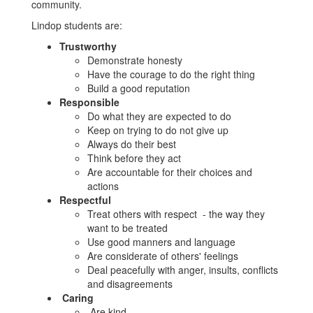
community.
Lindop students are:
Trustworthy
Demonstrate honesty
Have the courage to do the right thing
Build a good reputation
Responsible
Do what they are expected to do
Keep on trying to do not give up
Always do their best
Think before they act
Are accountable for their choices and
actions
Respectful
Treat others with respect - the way they
want to be treated
Use good manners and language
Are considerate of others' feelings
Deal peacefully with anger, insults, conflicts
and disagreements
Caring
Are kind