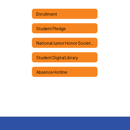
Enrollment
Student Pledge
National Junior Honor Society Classes
Student Digital Library
Absence Hotline